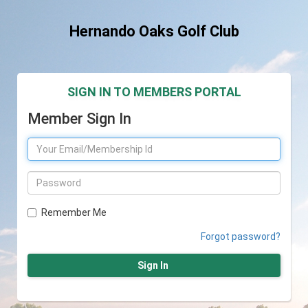
Hernando Oaks Golf Club
SIGN IN TO MEMBERS PORTAL
Member Sign In
Remember Me
Forgot password?
Sign In